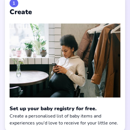
1
Create
Set up your baby registry for free.
Create a personalised list of baby items and
experiences you'd love to receive for your little one.