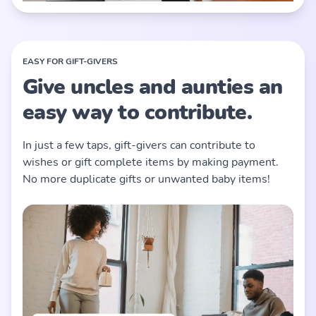
EASY FOR GIFT-GIVERS
Give uncles and aunties an
easy way to contribute.
In just a few taps, gift-givers can contribute to
wishes or gift complete items by making payment.
No more duplicate gifts or unwanted baby items!