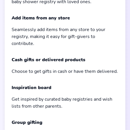
baby shower registry with loved ones.
Add items from any store
Seamlessly add items from any store to your
registry, making it easy for gift-givers to
contribute.
Cash gifts or delivered products
Choose to get gifts in cash or have them delivered.
Inspiration board
Get inspired by curated baby registries and wish
lists from other parents.
Group gifting