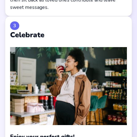
then sit back as loved ones contribute and leave
sweet messages.
3
Celebrate
Enjoy your perfect gifts!