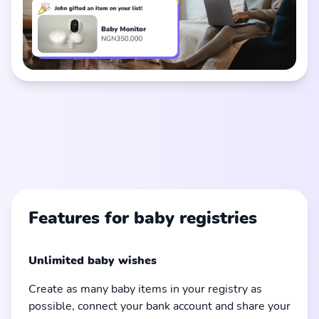
Features for baby registries
Unlimited baby wishes
Create as many baby items in your registry as
possible, connect your bank account and share your