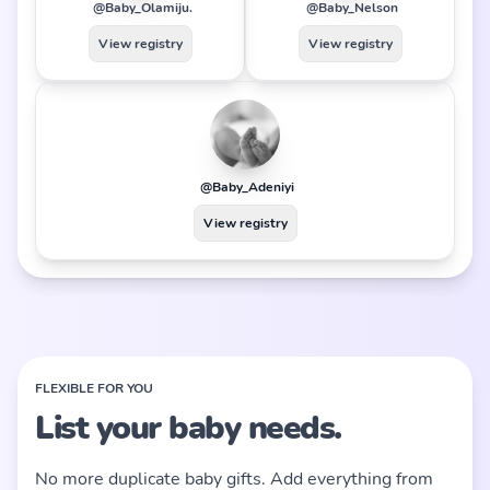
@Baby_Olamiju.
@Baby_Nelson
View registry
View registry
@Baby_Adeniyi
View registry
FLEXIBLE FOR YOU
List your baby needs.
No more duplicate baby gifts. Add everything from