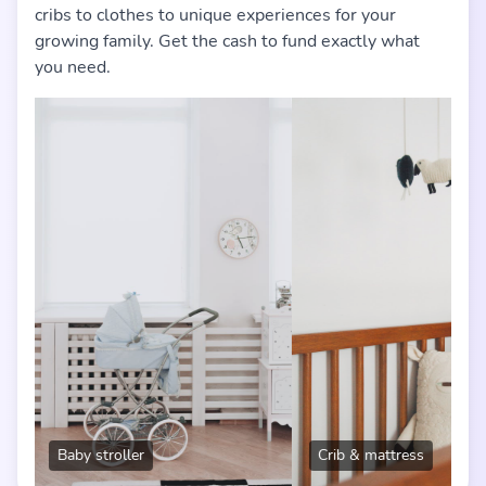
cribs to clothes to unique experiences for your
growing family. Get the cash to fund exactly what
you need.
Crib & mattress
Baby cl