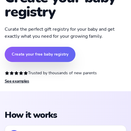
registry
Curate the perfect gift registry for your baby and get
exactly what you need for your growing family.
Create your free baby registry
Trusted by thousands of new parents
See examples
How it works