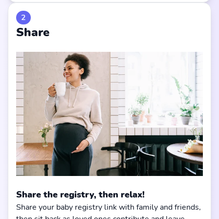
2
Share
Share the registry, then relax!
Share your baby registry link with family and friends,