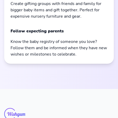
Create gifting groups with friends and family for
bigger baby items and gift together. Perfect for
expensive nursery furniture and gear.
Follow expecting parents
Know the baby registry of someone you love?
Follow them and be informed when they have new
wishes or milestones to celebrate.