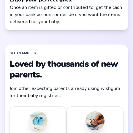
Once an item is gifted or contributed to, get the cash
in your bank account or decide if you want the items
delivered for your baby.
SEE EXAMPLES
Loved by thousands of new
parents.
Join other expecting parents already using wishgum
for their baby registries.