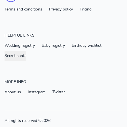
Terms and conditions
Privacy policy
Pricing
HELPFUL LINKS
Wedding registry
Baby registry
Birthday wishlist
Secret santa
MORE INFO
About us
Instagram
Twitter
All rights reserved ©2026