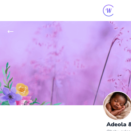
Adeola &