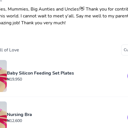
n
es, Mummies, Big Aunties and Uncles!👋 Thank you for contri
his world. I cannot wait to meet y'all. Say me well to my parent
azing job! Thank you very much!
l of Love
Baby Silicon Feeding Set Plates
₦19,950
Nursing Bra
₦12,600