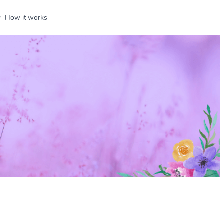
How it works