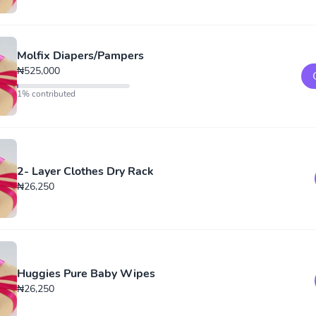
Molfix Diapers/Pampers
₦525,000
1% contributed
2- Layer Clothes Dry Rack
₦26,250
Huggies Pure Baby Wipes
₦26,250