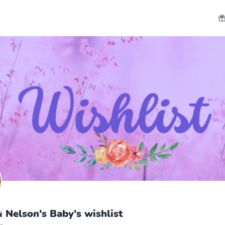
 Nelson's Baby's wishlist