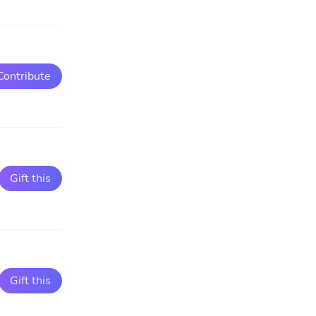
Contribute
Gift this
Gift this