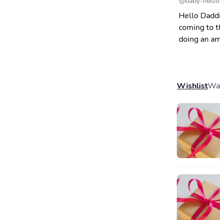
@
baby-nelso
Hello Daddi
coming to t
doing an am
Wishlist
Wal