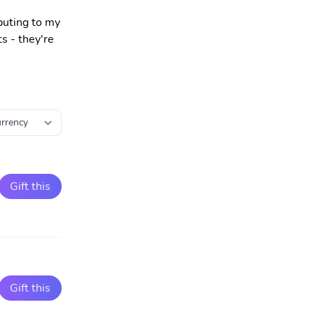
buting to my
s - they're
Gift this
Gift this