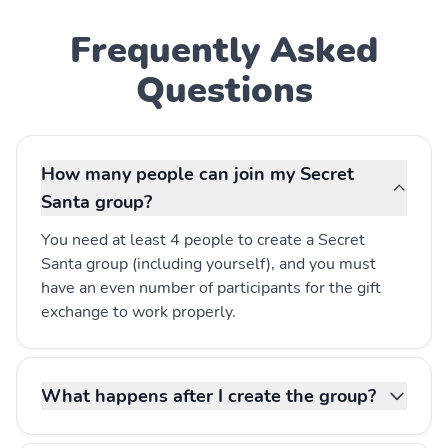
Frequently Asked
Questions
How many people can join my Secret
Santa group?
You need at least 4 people to create a Secret
Santa group (including yourself), and you must
have an even number of participants for the gift
exchange to work properly.
What happens after I create the group?