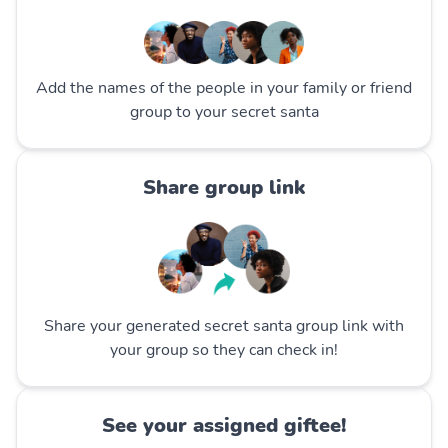
Add the names of the people in your family or friend
group to your secret santa
Share group link
Share your generated secret santa group link with
your group so they can check in!
See your assigned giftee!