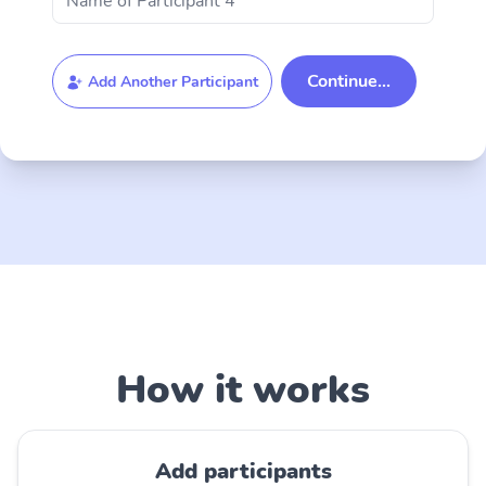
Add Another Participant
How it works
Add participants