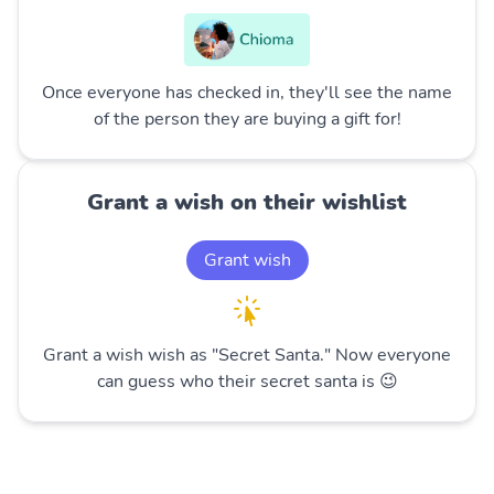
Once everyone has checked in, they'll see the name
of the person they are buying a gift for!
Grant a wish on their wishlist
Grant wish
Grant a wish wish as "Secret Santa." Now everyone
can guess who their secret santa is 😉