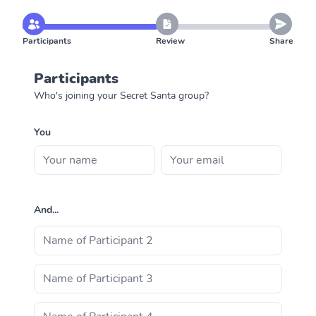
Participants
Review
Share
Participants
Who's joining your Secret Santa group?
You
And...