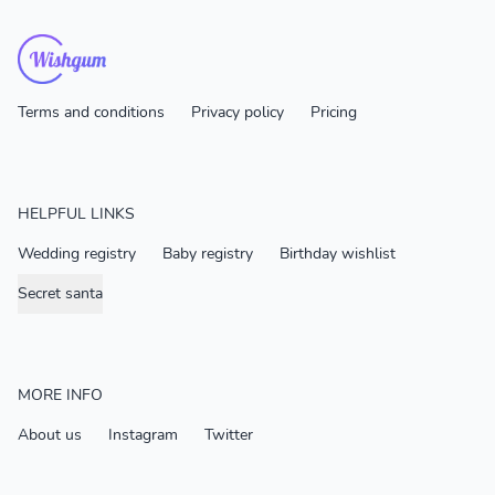
Terms and conditions
Privacy policy
Pricing
HELPFUL LINKS
Wedding registry
Baby registry
Birthday wishlist
Secret santa
MORE INFO
About us
Instagram
Twitter