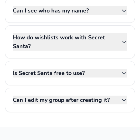
Can I see who has my name?
How do wishlists work with Secret
Santa?
Is Secret Santa free to use?
Can I edit my group after creating it?