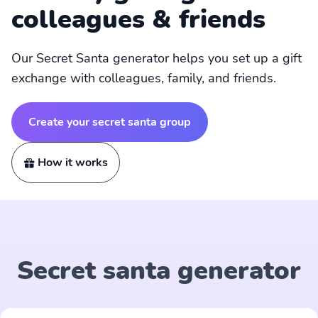
colleagues & friends
Our Secret Santa generator helps you set up a gift
exchange with colleagues, family, and friends.
Create your secret santa group
How it works
Secret santa generator