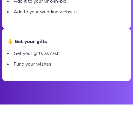
Add it to your link-in-bio
Add to your wedding website
👌 Get your gifts
Get your gifts as cash
Fund your wishes