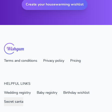
Create your housewarming wishlist
Terms and conditions
Privacy policy
Pricing
HELPFUL LINKS
Wedding registry
Baby registry
Birthday wishlist
Secret santa