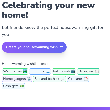
Celebrating your new
home!
Let friends know the perfect housewarming gift for
you
Create your housewarming wishlist
Housewarming wishlist ideas:
Wall frames 🏞
Furniture 🛏️
Netflix sub 📺
Dining set 🍽
Home gadgets 📡
Bed and bath kit 🛁
Gift cards 🌁
Cash gifts 💵