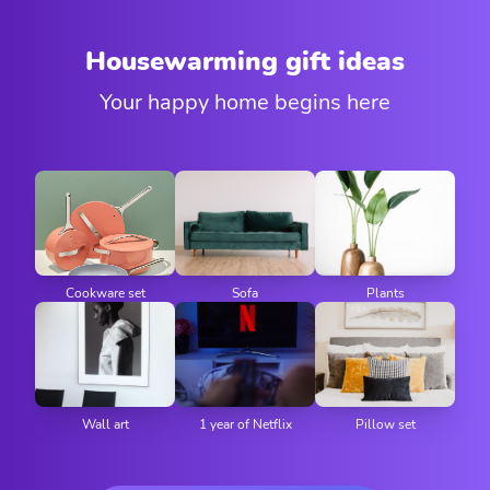
Housewarming gift ideas
Your happy home begins here
Cookware set
Sofa
Plants
Wall art
1 year of Netflix
Pillow set