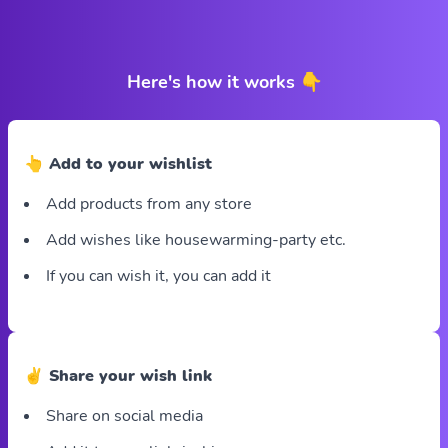
Here's how it works 👇
👆 Add to your wishlist
Add products from any store
Add wishes like housewarming-party etc.
If you can wish it, you can add it
✌️ Share your wish link
Share on social media