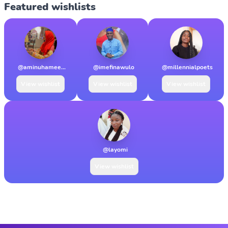
Featured wishlists
@aminuhamee...
@imefinawulo
@millennialpoets
View wishlist
View wishlist
View wishlist
@layomi
View wishlist