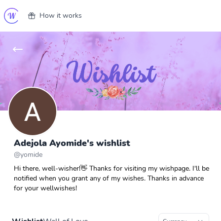
How it works
Adejola Ayomide's wishlist
@
yomide
Hi there, well-wisher!👋 Thanks for visiting my wishpage. I'll be
notified when you grant any of my wishes. Thanks in advance
for your wellwishes!