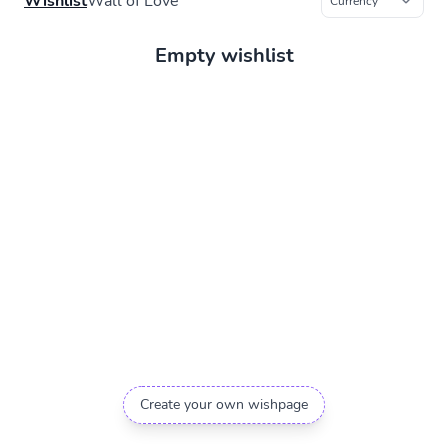
Wishlist
Wall of Love
Empty wishlist
Create your own wishpage