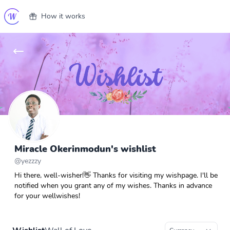
How it works
Miracle Okerinmodun's wishlist
@
yezzzy
Hi there, well-wisher!👋 Thanks for visiting my wishpage. I'll be
notified when you grant any of my wishes. Thanks in advance
for your wellwishes!