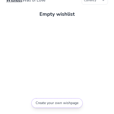
Wishlist
Wall of Love
Empty wishlist
Create your own wishpage