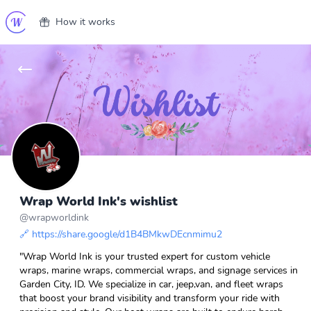
How it works
Wrap World Ink's wishlist
@
wrapworldink
🔗
https://share.google/d1B4BMkwDEcnmimu2
"Wrap World Ink is your trusted expert for custom vehicle
wraps, marine wraps, commercial wraps, and signage services in
Garden City, ID. We specialize in car, jeep,van, and fleet wraps
that boost your brand visibility and transform your ride with