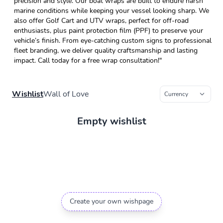
precision and style. Our boat wraps are built to endure harsh
marine conditions while keeping your vessel looking sharp. We
also offer Golf Cart and UTV wraps, perfect for off-road
enthusiasts, plus paint protection film (PPF) to preserve your
vehicle’s finish. From eye-catching custom signs to professional
fleet branding, we deliver quality craftsmanship and lasting
impact. Call today for a free wrap consultation!"
Wishlist
Wall of Love
Empty wishlist
Create your own wishpage