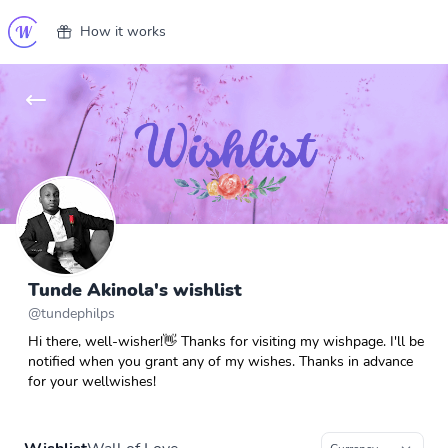
How it works
Tunde Akinola's wishlist
@
tundephilps
Hi there, well-wisher!👋 Thanks for visiting my wishpage. I'll be
notified when you grant any of my wishes. Thanks in advance
for your wellwishes!