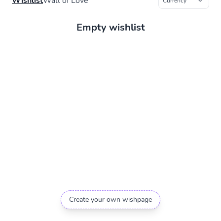
Wishlist
Wall of Love
Empty wishlist
Create your own wishpage