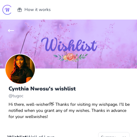
How it works
Cynthia Nwosu's wishlist
@
tugoc
Hi there, well-wisher!👋 Thanks for visiting my wishpage. I'll be
notified when you grant any of my wishes. Thanks in advance
for your wellwishes!