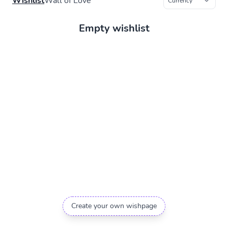
Wishlist
Wall of Love
Empty wishlist
Create your own wishpage