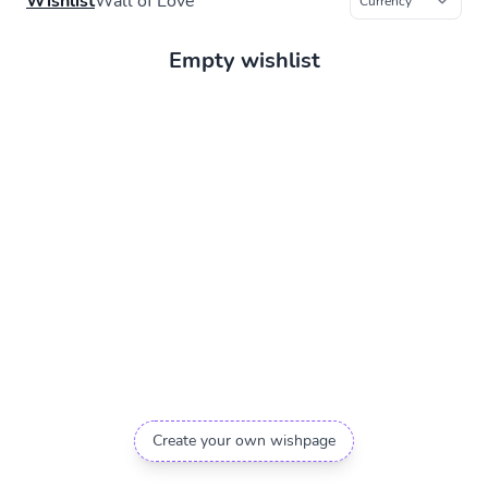
Wishlist
Wall of Love
Empty wishlist
Create your own wishpage