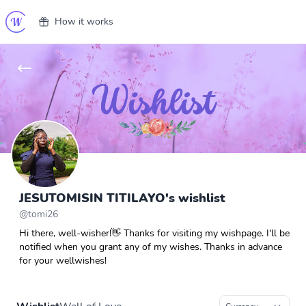
How it works
JESUTOMISIN TITILAYO's wishlist
@
tomi26
Hi there, well-wisher!👋 Thanks for visiting my wishpage. I'll be
notified when you grant any of my wishes. Thanks in advance
for your wellwishes!