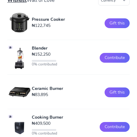
Wishlist
Wall of Love
Pressure Cooker
Gift this
₦122,745
Blender
₦152,250
Contribute
0% contributed
Ceramic Burner
Gift this
₦83,895
Cooking Burner
₦409,500
Contribute
0% contributed