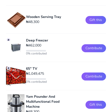
Wooden Serving Tray
Gift this
₦48,300
Deep Freezer
₦462,000
Contribute
0% contributed
65" TV
₦1,049,475
Contribute
0% contributed
Yam Pounder And
Multifunctional Food
Gift this
Machine
₦48,300