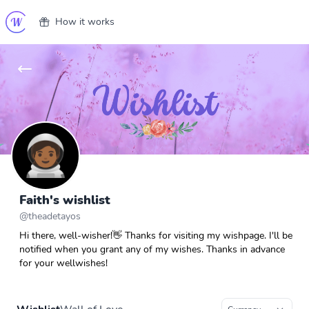
How it works
Faith's wishlist
@
theadetayos
Hi there, well-wisher!👋 Thanks for visiting my wishpage. I'll be
notified when you grant any of my wishes. Thanks in advance
for your wellwishes!