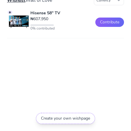
Wishlist
Wall of Love
Hisense 58" TV
₦607,950
Contribute
0% contributed
Create your own wishpage