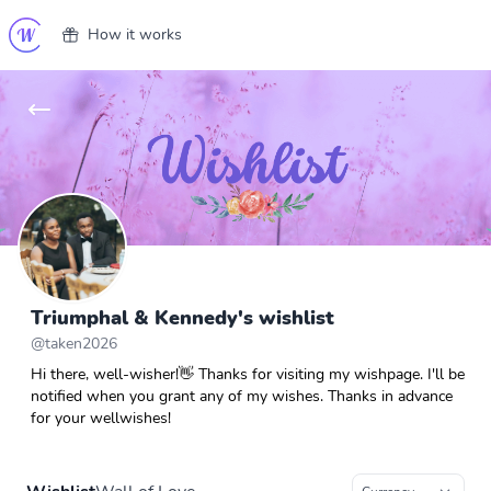
How it works
Triumphal & Kennedy's wishlist
@
taken2026
Hi there, well-wisher!👋 Thanks for visiting my wishpage. I'll be
notified when you grant any of my wishes. Thanks in advance
for your wellwishes!