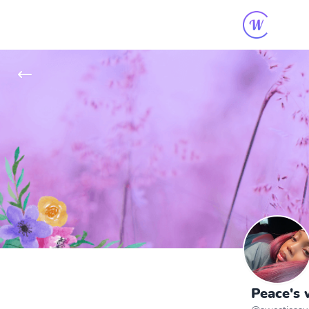
Peace's 