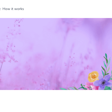
How it works