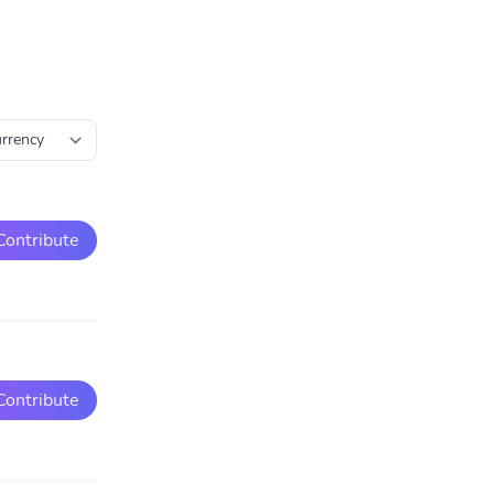
Contribute
Contribute