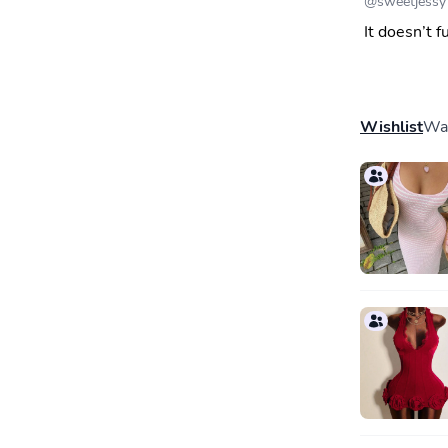
@
sweetjessy
It doesn’t f
Wishlist
Wal