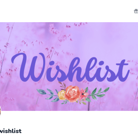
wishlist