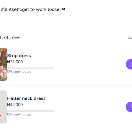
ulfill itself..get to work looser💋
l of Love
Strip dress
₦31,500
0% contributed
Halter neck dress
₦42,000
0% contributed