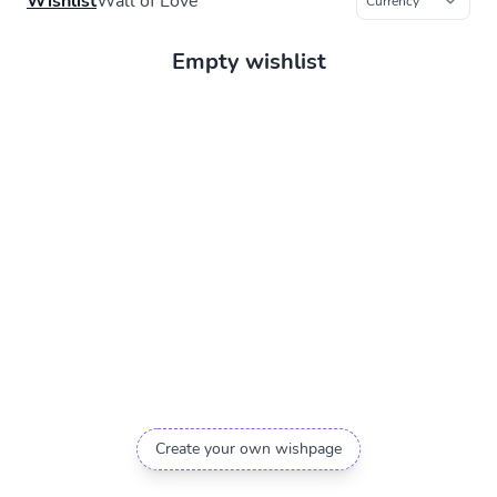
Wishlist
Wall of Love
Empty wishlist
Create your own wishpage