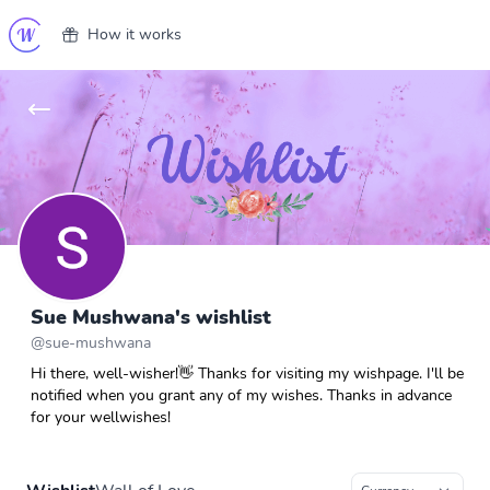
How it works
Sue Mushwana's wishlist
@
sue-mushwana
Hi there, well-wisher!👋 Thanks for visiting my wishpage. I'll be
notified when you grant any of my wishes. Thanks in advance
for your wellwishes!