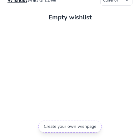
Wishlist
Wall of Love
Empty wishlist
Create your own wishpage