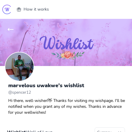
How it works
marvelous uwakwe's wishlist
@
spencer12
Hi there, well-wisher!👋 Thanks for visiting my wishpage. I'll be
notified when you grant any of my wishes. Thanks in advance
for your wellwishes!