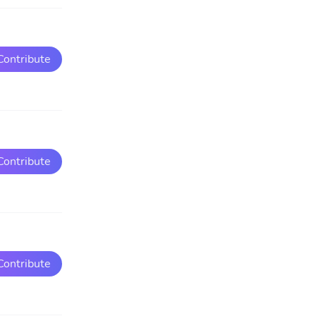
Contribute
Contribute
Contribute