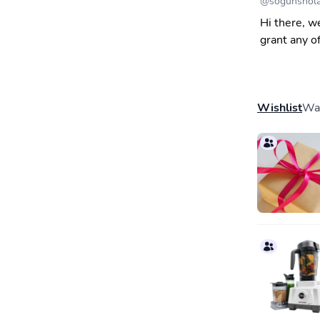
@
sogunshol
Hi there, w
grant any o
Wishlist
Wal