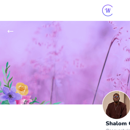
Shalom O