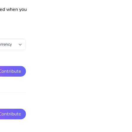
fied when you
Contribute
Contribute