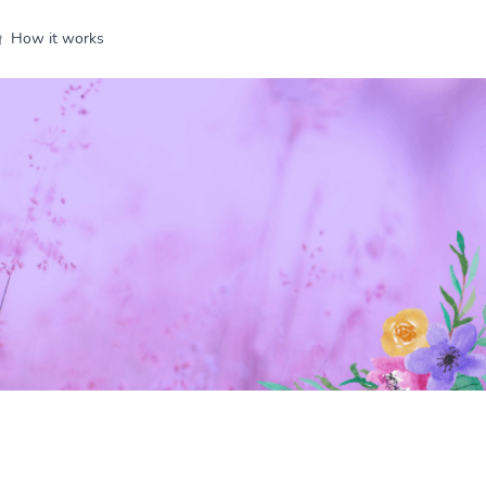
How it works