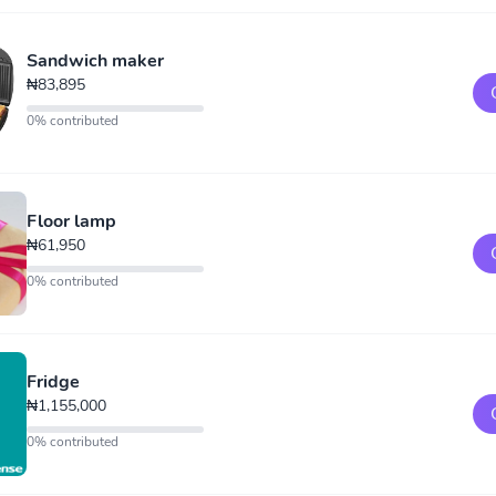
Sandwich maker
₦83,895
0% contributed
Floor lamp
₦61,950
0% contributed
Fridge
₦1,155,000
0% contributed