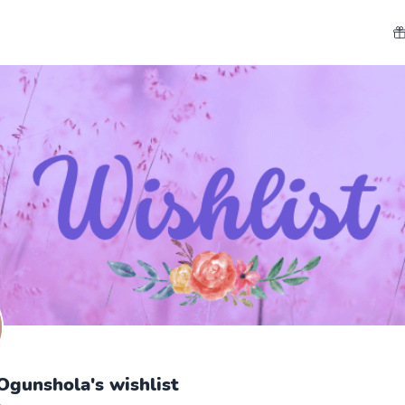
gunshola's wishlist