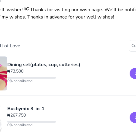
a
ell-wisher! 👋 Thanks for visiting our wish page. We'll be noti
f my wishes. Thanks in advance for your well wishes!
l of Love
Dining set(plates, cup, cutleries)
₦73,500
0% contributed
Buchymix 3-in-1
₦267,750
0% contributed