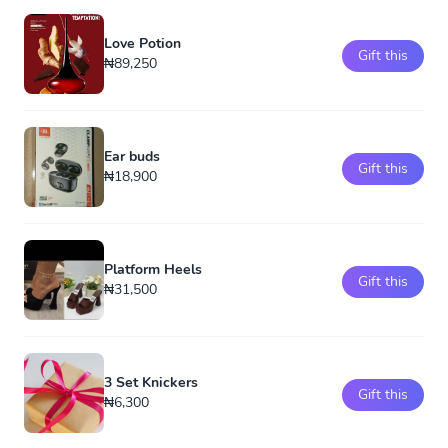
Love Potion
Gift this
₦89,250
Ear buds
Gift this
₦18,900
Platform Heels
Gift this
₦31,500
3 Set Knickers
Gift this
₦6,300