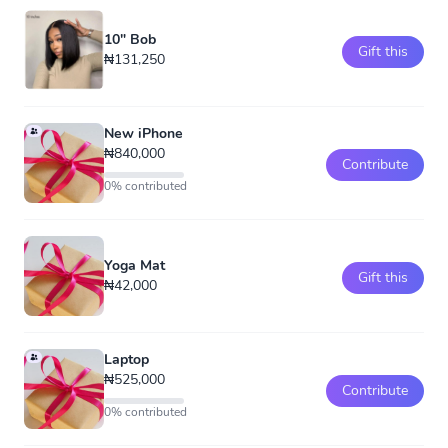
10" Bob
Gift this
₦131,250
New iPhone
₦840,000
Contribute
0% contributed
Yoga Mat
Gift this
₦42,000
Laptop
₦525,000
Contribute
0% contributed