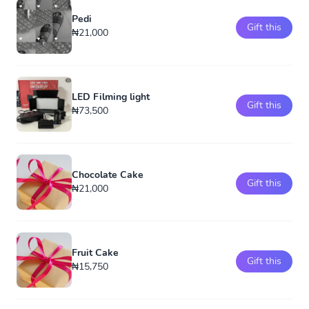
Pedi
Gift this
₦21,000
LED Filming light
Gift this
₦73,500
Chocolate Cake
Gift this
₦21,000
Fruit Cake
Gift this
₦15,750