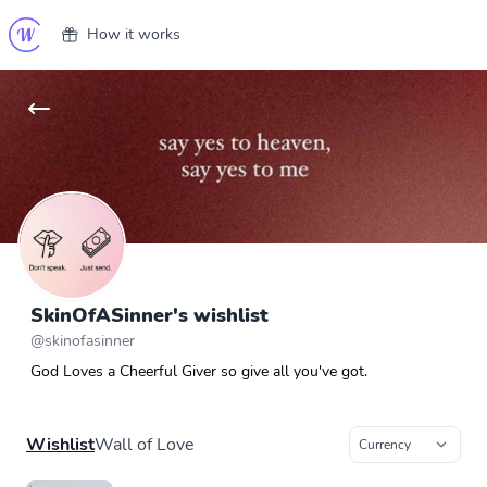
How it works
SkinOfASinner's wishlist
@
skinofasinner
God Loves a Cheerful Giver so give all you've got.
Wishlist
Wall of Love