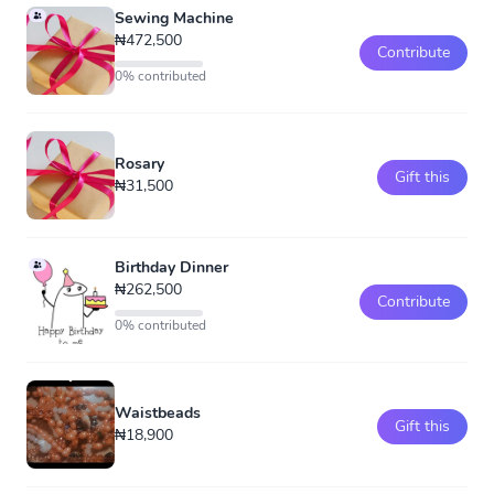
Sewing Machine
₦472,500
Contribute
0% contributed
Rosary
Gift this
₦31,500
Birthday Dinner
₦262,500
Contribute
0% contributed
Waistbeads
Gift this
₦18,900