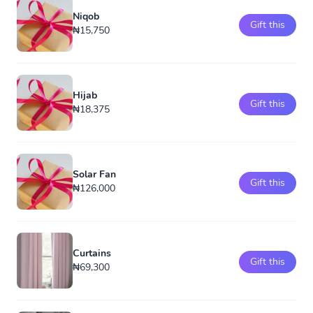
Niqob
Gift this
₦15,750
Hijab
Gift this
₦18,375
Solar Fan
Gift this
₦126,000
Curtains
Gift this
₦69,300