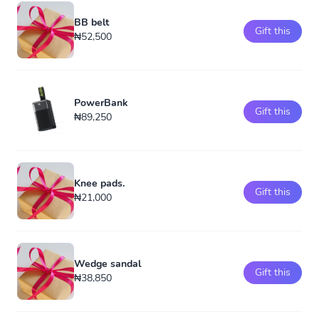
BB belt
Gift this
₦52,500
PowerBank
Gift this
₦89,250
Knee pads.
Gift this
₦21,000
Wedge sandal
Gift this
₦38,850