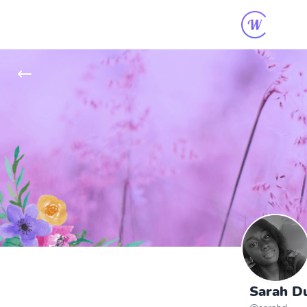
Sarah Du