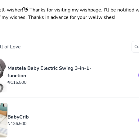
ell-wisher!👋 Thanks for visiting my wishpage. I'll be notified
f my wishes. Thanks in advance for your wellwishes!
l of Love
Mastela Baby Electric Swing 3-in-1-
function
₦115,500
BabyCrib
₦136,500