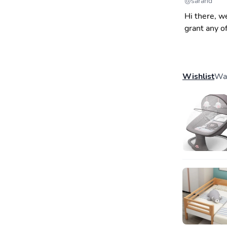
@
sarahd
Hi there, w
grant any o
Wishlist
Wal