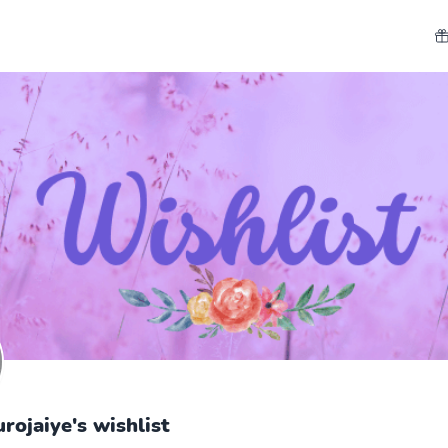
rojaiye's wishlist