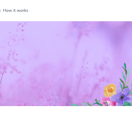
How it works