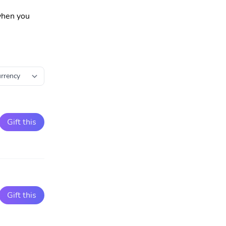
 when you
Gift this
Gift this