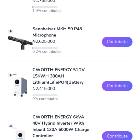
₦1,785,000
1.9% contributed
Sennheiser MKH 50 P48
Microphone
₦2,625,000
Contribute
0.2% contributed
CWORTH ENERGY 51.2V
15KWH 300AH
Lithium(LiFePO4)Battery
Contribute
₦2,415,000
0% contributed
CWORTH ENERGY 6kVA
48V Hybrid Inverter With
Inbuilt 120A 6000W Charge
Controller
Contribute