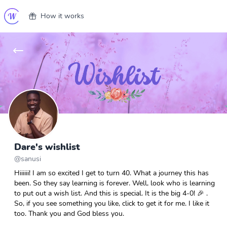
How it works
Dare's wishlist
@
sanusi
Hiiiiii! I am so excited I get to turn 40. What a journey this has
been. So they say learning is forever. Well, look who is learning
to put out a wish list. And this is special. It is the big 4-0! 🎉 .
So, if you see something you like, click to get it for me. I like it
too. Thank you and God bless you.