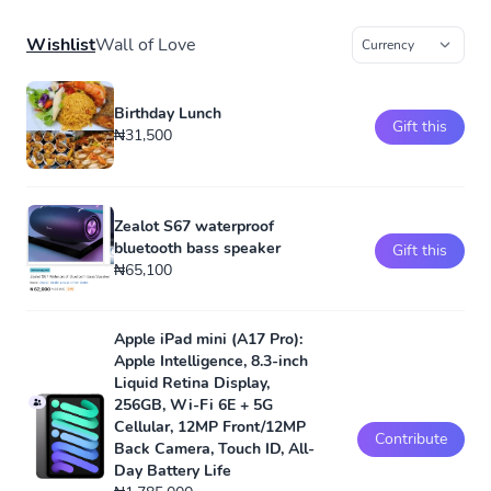
Wishlist
Wall of Love
Birthday Lunch
Gift this
₦31,500
Zealot S67 waterproof
bluetooth bass speaker
Gift this
₦65,100
Apple iPad mini (A17 Pro):
Apple Intelligence, 8.3-inch
Liquid Retina Display,
256GB, Wi-Fi 6E + 5G
Cellular, 12MP Front/12MP
Contribute
Back Camera, Touch ID, All-
Day Battery Life