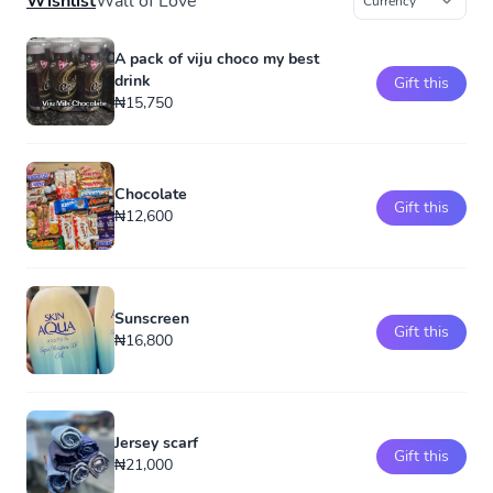
Wishlist
Wall of Love
A pack of viju choco my best
drink
Gift this
₦15,750
Chocolate
Gift this
₦12,600
Sunscreen
Gift this
₦16,800
Jersey scarf
Gift this
₦21,000