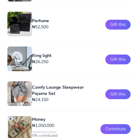
Perfume
Gift this
₦52,500
Ring light
Gift this
₦26,250
Comfy Lounge Sleepwear
Pajama Set
Gift this
₦24,150
Money
₦1,050,000
Contribute
0% contributed