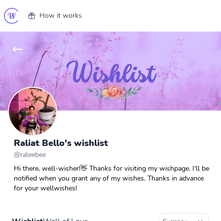
How it works
Raliat Bello's wishlist
@
raleebee
Hi there, well-wisher!👋 Thanks for visiting my wishpage. I'll be
notified when you grant any of my wishes. Thanks in advance
for your wellwishes!