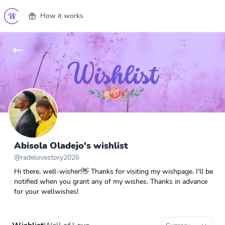
How it works
Abisola Oladejo's wishlist
@
radelovestory2026
Hi there, well-wisher!👋 Thanks for visiting my wishpage. I'll be
notified when you grant any of my wishes. Thanks in advance
for your wellwishes!