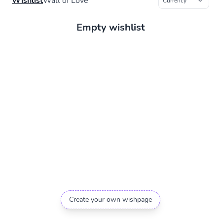
Wishlist
Wall of Love
Empty wishlist
Create your own wishpage