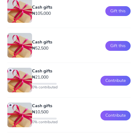
Cash gifts
Gift this
₦105,000
Cash gifts
Gift this
₦52,500
Cash gifts
₦21,000
Contribute
0% contributed
Cash gifts
₦10,500
Contribute
0% contributed