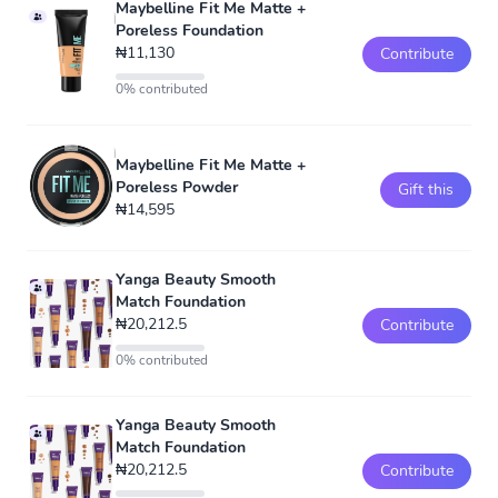
Maybelline Fit Me Matte +
Poreless Foundation
₦11,130
Contribute
0% contributed
Maybelline Fit Me Matte +
Poreless Powder
Gift this
₦14,595
Yanga Beauty Smooth
Match Foundation
₦20,212.5
Contribute
0% contributed
Yanga Beauty Smooth
Match Foundation
₦20,212.5
Contribute