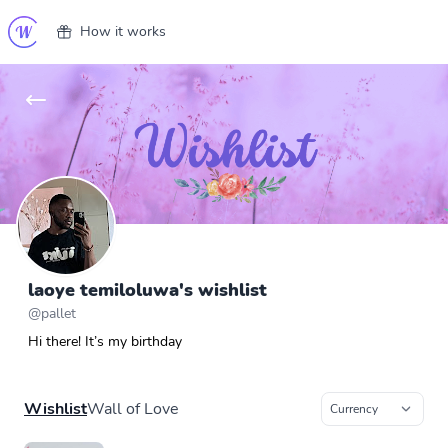
How it works
laoye temiloluwa's wishlist
@
pallet
Hi there! It’s my birthday
Wishlist
Wall of Love