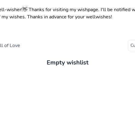
ell-wisher!👋 Thanks for visiting my wishpage. I'll be notified
f my wishes. Thanks in advance for your wellwishes!
l of Love
Empty wishlist