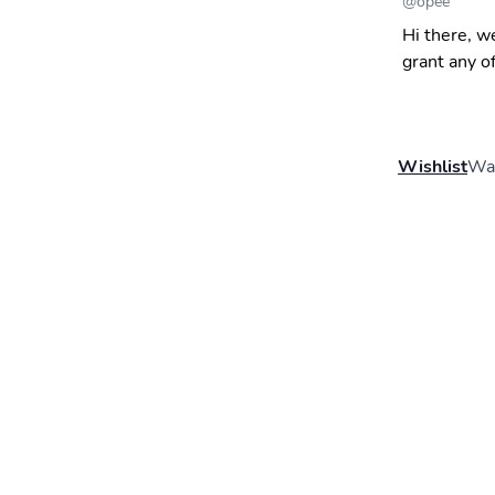
@
opee
Hi there, w
grant any o
Wishlist
Wal