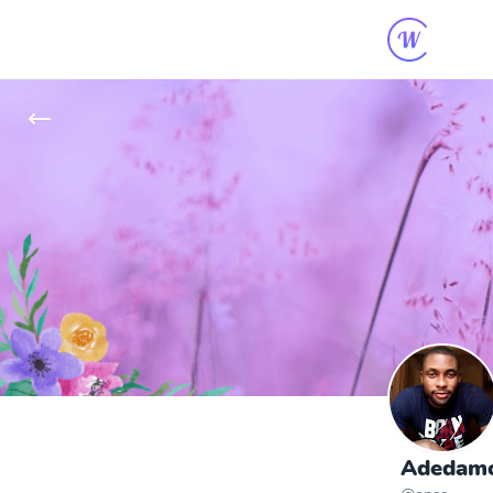
Adedamol