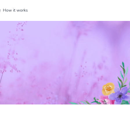
How it works