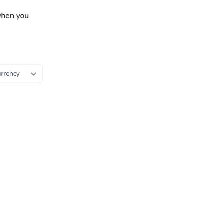
 when you