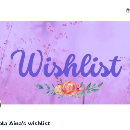
a Aina's wishlist