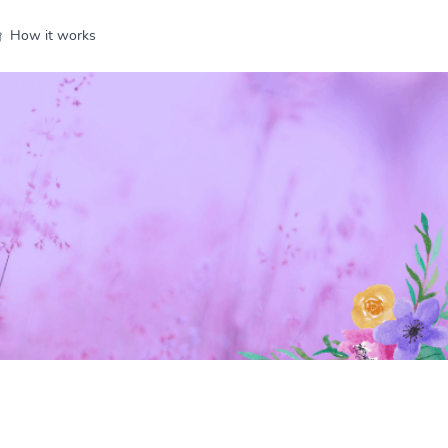
How it works