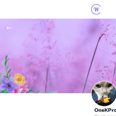
OneKProj