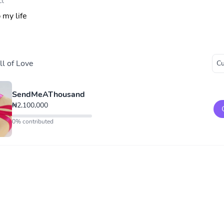
ct
 my life
l of Love
SendMeAThousand
₦2,100,000
0% contributed