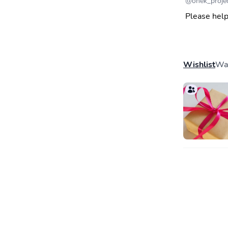
@
onek_proje
Please help
Wishlist
Wal