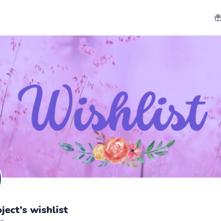
ect's wishlist