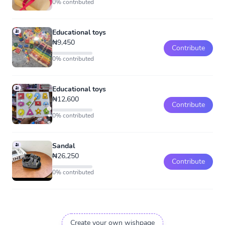
0% contributed
Educational toys
₦9,450
Contribute
0% contributed
Educational toys
₦12,600
Contribute
0% contributed
Sandal
₦26,250
Contribute
0% contributed
Create your own wishpage