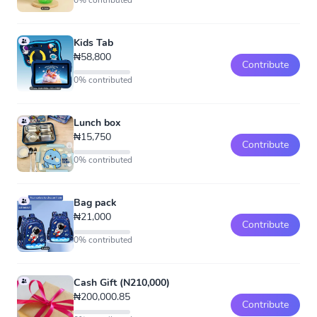
0% contributed
Kids Tab
₦58,800
Contribute
0% contributed
Lunch box
₦15,750
Contribute
0% contributed
Bag pack
₦21,000
Contribute
0% contributed
Cash Gift (N210,000)
₦200,000.85
Contribute