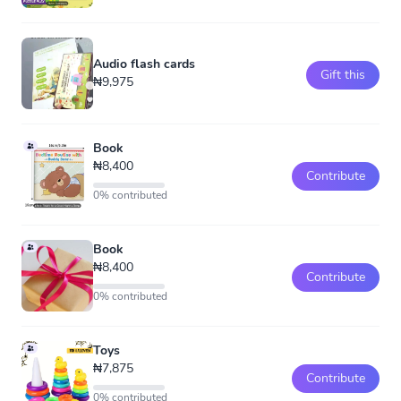
Audio flash cards
Gift this
₦9,975
Book
₦8,400
Contribute
0% contributed
Book
₦8,400
Contribute
0% contributed
Toys
₦7,875
Contribute
0% contributed