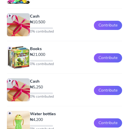
Cash
₦10,500
Contribute
0% contributed
Books
₦21,000
Contribute
0% contributed
Cash
₦5,250
Contribute
0% contributed
Water bottles
₦4,200
Contribute