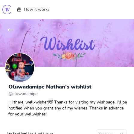
How it works
Oluwadamipe Nathan's wishlist
@
oluwadamipe
Hi there, well-wisher!👋 Thanks for visiting my wishpage. I'll be
notified when you grant any of my wishes. Thanks in advance
for your wellwishes!