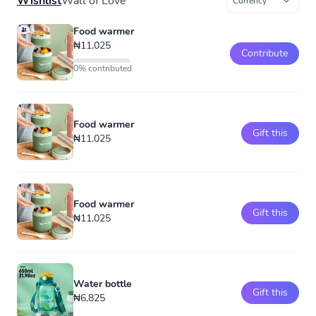
Wishlist
Wall of Love
Food warmer
₦11,025
Contribute
0% contributed
Food warmer
Gift this
₦11,025
Food warmer
Gift this
₦11,025
Water bottle
Gift this
₦6,825