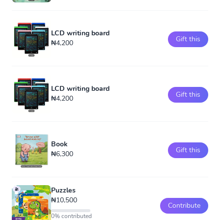
LCD writing board
Gift this
₦4,200
LCD writing board
Gift this
₦4,200
Book
Gift this
₦6,300
Puzzles
₦10,500
Contribute
0% contributed