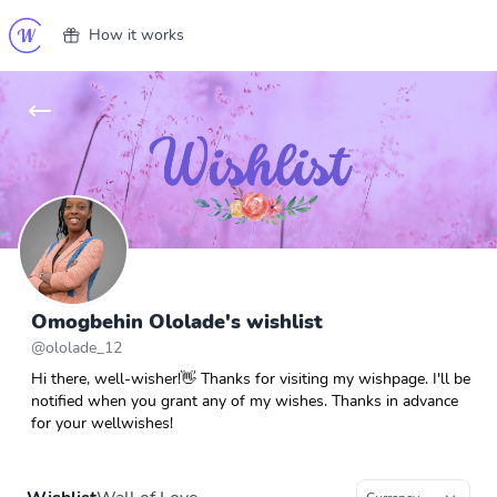
How it works
Omogbehin Ololade's wishlist
@
ololade_12
Hi there, well-wisher!👋 Thanks for visiting my wishpage. I'll be
notified when you grant any of my wishes. Thanks in advance
for your wellwishes!