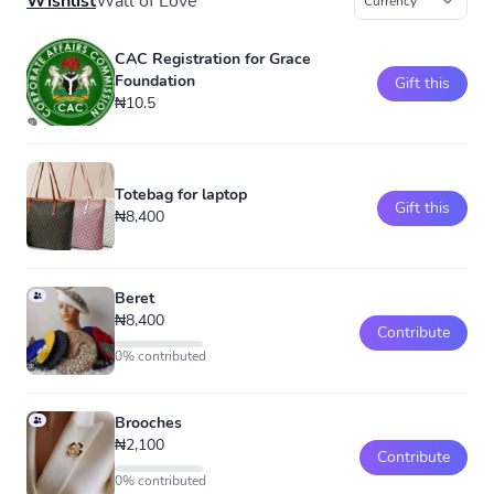
Wishlist
Wall of Love
CAC Registration for Grace
Foundation
Gift this
₦10.5
Totebag for laptop
Gift this
₦8,400
Beret
₦8,400
Contribute
0% contributed
Brooches
₦2,100
Contribute
0% contributed