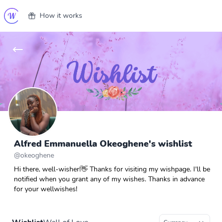
How it works
Alfred Emmanuella Okeoghene's wishlist
@
okeoghene
Hi there, well-wisher!👋 Thanks for visiting my wishpage. I'll be
notified when you grant any of my wishes. Thanks in advance
for your wellwishes!