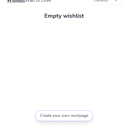
Wishlist
Wall of Love
Empty wishlist
Create your own wishpage