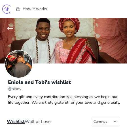
How it works
Eniola and Tobi's wishlist
@
ninny
Every gift and every contribution is a blessing as we begin our
life together. We are truly grateful for your love and generosity.
Wishlist
Wall of Love