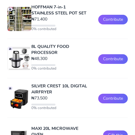
HOFFMAN 7-in-1
STAINLESS STEEL POT SET
₦71,400
Contribute
0% contributed
8L QUALITY FOOD
PROCESSOR
₦48,300
Contribute
0% contributed
SILVER CREST 10L DIGITAL
AIRFRYER
₦73,500
Contribute
0% contributed
MAXI 20L MICROWAVE
OVEN