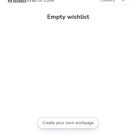
Wishlist
Wall of Love
Empty wishlist
Create your own wishpage