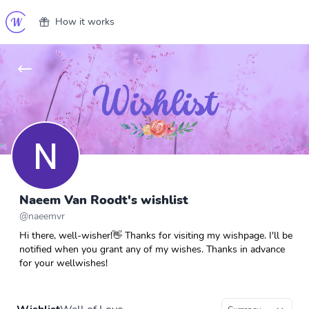
How it works
Naeem Van Roodt's wishlist
@
naeemvr
Hi there, well-wisher!👋 Thanks for visiting my wishpage. I'll be
notified when you grant any of my wishes. Thanks in advance
for your wellwishes!