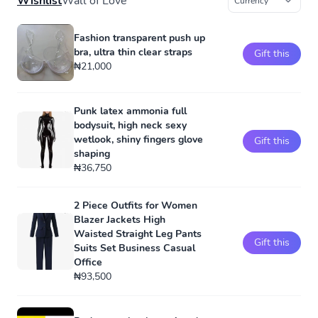
Wishlist
Wall of Love
Fashion transparent push up
bra, ultra thin clear straps
Gift this
₦21,000
Punk latex ammonia full
bodysuit, high neck sexy
wetlook, shiny fingers glove
Gift this
shaping
₦36,750
2 Piece Outfits for Women
Blazer Jackets High
Waisted Straight Leg Pants
Gift this
Suits Set Business Casual
Office
₦93,500