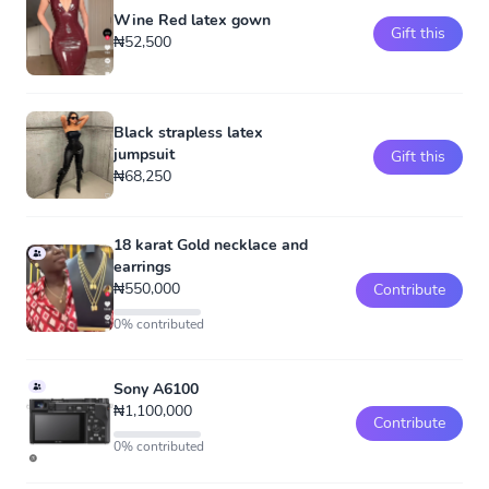
Wine Red latex gown
Gift this
₦52,500
Black strapless latex
jumpsuit
Gift this
₦68,250
18 karat Gold necklace and
earrings
₦550,000
Contribute
0% contributed
Sony A6100
₦1,100,000
Contribute
0% contributed