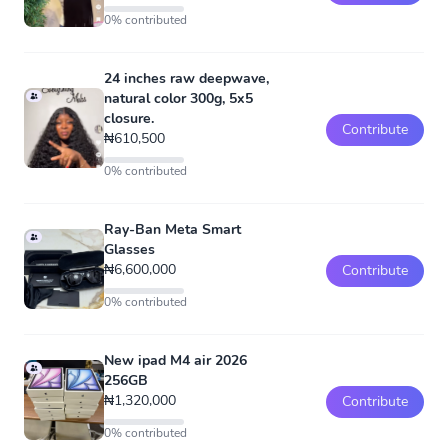
0% contributed
24 inches raw deepwave,
natural color 300g, 5x5
closure.
Contribute
₦610,500
0% contributed
Ray-Ban Meta Smart
Glasses
₦6,600,000
Contribute
0% contributed
New ipad M4 air 2026
256GB
₦1,320,000
Contribute
0% contributed