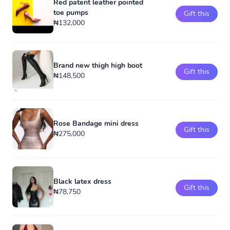
Red patent leather pointed
toe pumps
Gift this
₦132,000
Brand new thigh high boot
Gift this
₦148,500
Rose Bandage mini dress
Gift this
₦275,000
Black latex dress
Gift this
₦78,750