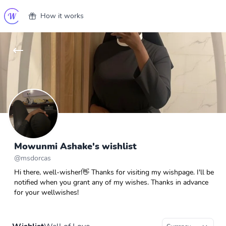
How it works
Mowunmi Ashake's wishlist
@
msdorcas
Hi there, well-wisher!👋 Thanks for visiting my wishpage. I'll be
notified when you grant any of my wishes. Thanks in advance
for your wellwishes!