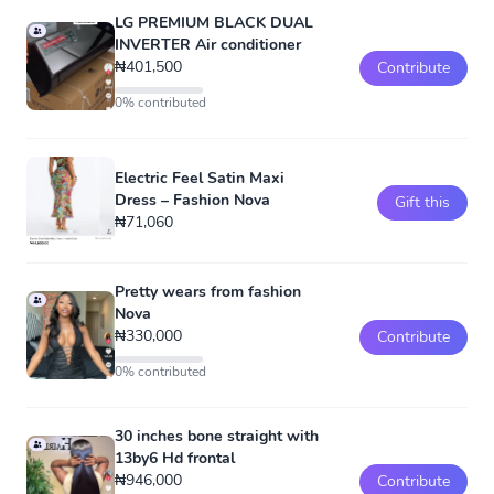
LG PREMIUM BLACK DUAL
INVERTER Air conditioner
₦401,500
Contribute
0% contributed
Electric Feel Satin Maxi
Dress – Fashion Nova
Gift this
₦71,060
Pretty wears from fashion
Nova
₦330,000
Contribute
0% contributed
30 inches bone straight with
13by6 Hd frontal
₦946,000
Contribute