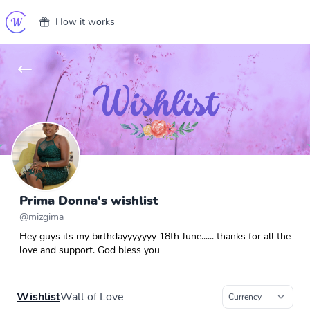
How it works
Prima Donna's wishlist
@
mizgima
Hey guys its my birthdayyyyyyy 18th June...... thanks for all the
love and support. God bless you
Wishlist
Wall of Love