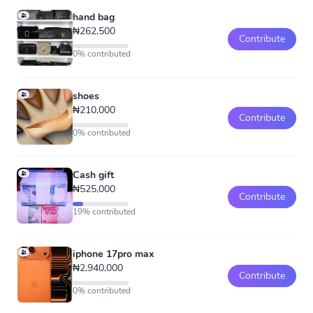
hand bag
₦262,500
Contribute
0% contributed
shoes
₦210,000
Contribute
0% contributed
Cash gift
₦525,000
Contribute
19% contributed
iphone 17pro max
₦2,940,000
Contribute
0% contributed