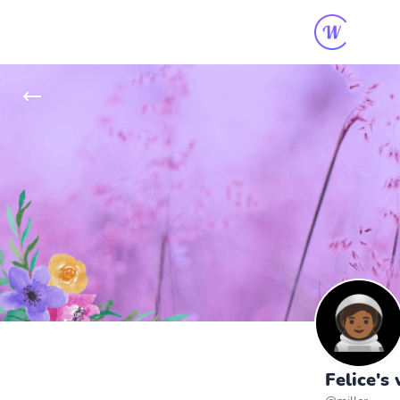
Felice's 