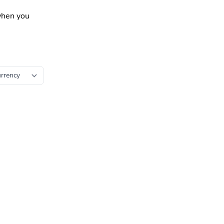
 when you