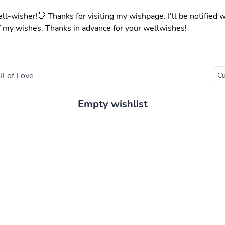
ell-wisher!👋 Thanks for visiting my wishpage. I'll be notified
f my wishes. Thanks in advance for your wellwishes!
l of Love
Empty wishlist