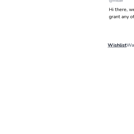
@
miller
Hi there, w
grant any o
Wishlist
Wal