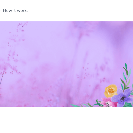
How it works