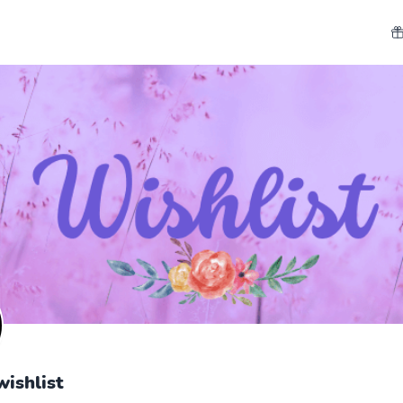
wishlist