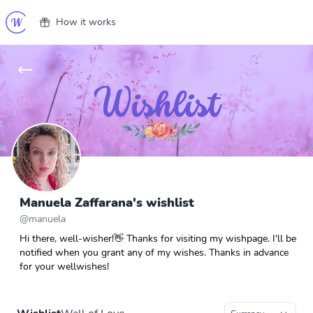
How it works
Manuela Zaffarana's wishlist
@
manuela
Hi there, well-wisher!👋 Thanks for visiting my wishpage. I'll be
notified when you grant any of my wishes. Thanks in advance
for your wellwishes!