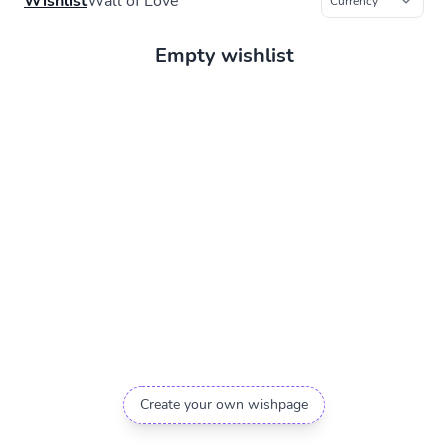
Wishlist
Wall of Love
Empty wishlist
Create your own wishpage