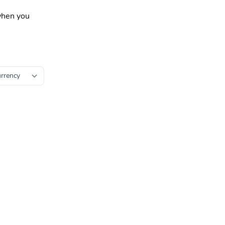
 when you