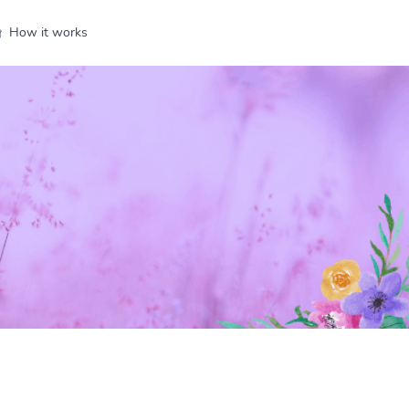
How it works