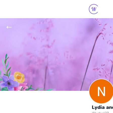
Lydia an