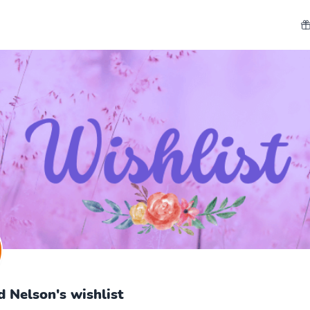
d Nelson's wishlist