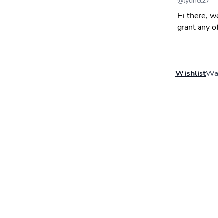
@
lydnel27
Hi there, w
grant any o
Wishlist
Wal