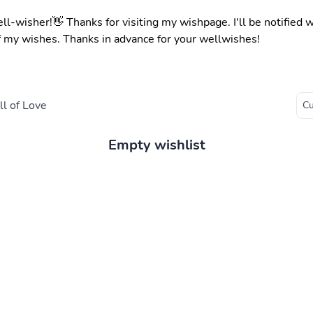
ell-wisher!👋 Thanks for visiting my wishpage. I'll be notified
f my wishes. Thanks in advance for your wellwishes!
l of Love
Empty wishlist