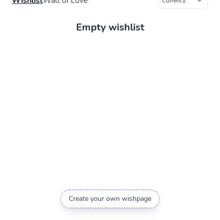
Wishlist
Wall of Love
Empty wishlist
Create your own wishpage