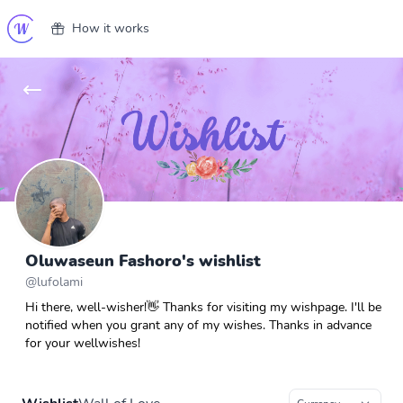
How it works
Oluwaseun Fashoro's wishlist
@
lufolami
Hi there, well-wisher!👋 Thanks for visiting my wishpage. I'll be
notified when you grant any of my wishes. Thanks in advance
for your wellwishes!