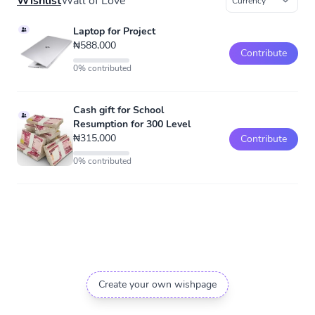
Wishlist
Wall of Love
Laptop for Project
₦588,000
Contribute
0% contributed
Cash gift for School
Resumption for 300 Level
₦315,000
Contribute
0% contributed
Create your own wishpage