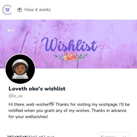
How it works
Loveth oko's wishlist
@
lo_ve
Hi there, well-wisher!👋 Thanks for visiting my wishpage. I'll be
notified when you grant any of my wishes. Thanks in advance
for your wellwishes!