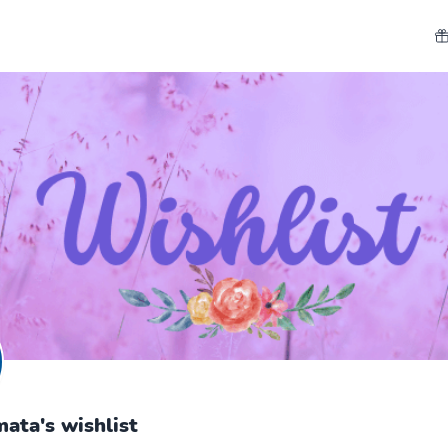
ata's wishlist