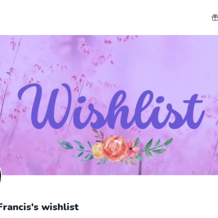
Francis's wishlist