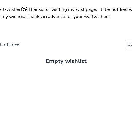
ell-wisher!👋 Thanks for visiting my wishpage. I'll be notified
f my wishes. Thanks in advance for your wellwishes!
l of Love
Empty wishlist