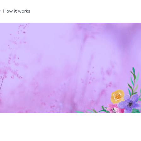
How it works