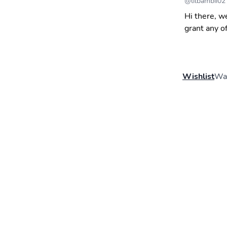
@
lilbambii02
Hi there, w
grant any o
Wishlist
Wal