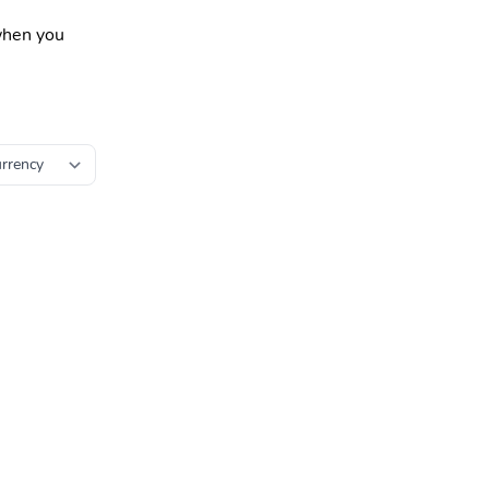
 when you