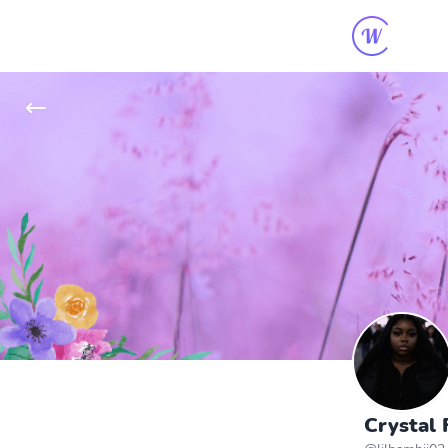
Crystal 