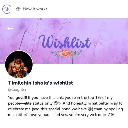
How it works
Timilehin Ishola's wishlist
@
laughter
You guys!!! If you have this link, you’re in the top 1% of my
people—elite status only 😌✨ And honestly, what better way to
celebrate me (and this special bond we have 😌) than by spoiling
me a little? Love youuu—and yes, you’re very welcome 💅🏽