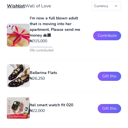
Wishlist
Wall of Love
I'm now a full blown adult
that is moving into her
apartment. Please send me
money 🙏🏾
Contribute
₦315,000
0% contributed
Ballerina Flats
Gift this
₦26,250
Itel smart watch fit 020
Gift this
₦22,000