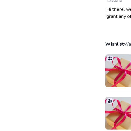
@
latoria
Hi there, w
grant any o
Wishlist
Wal