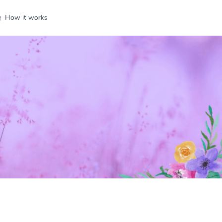
How it works