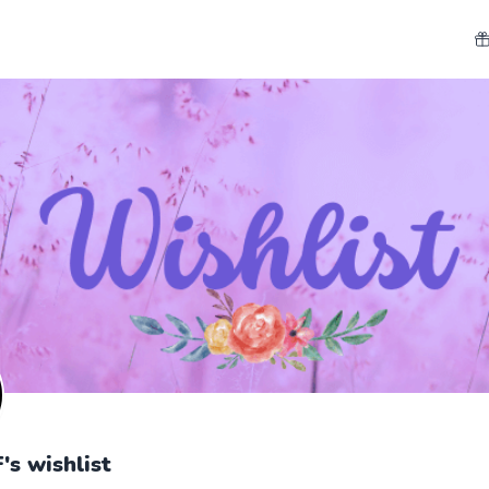
's wishlist