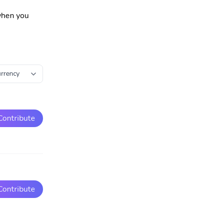
 when you
Contribute
Contribute