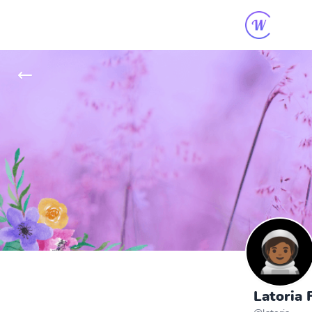
Latoria F