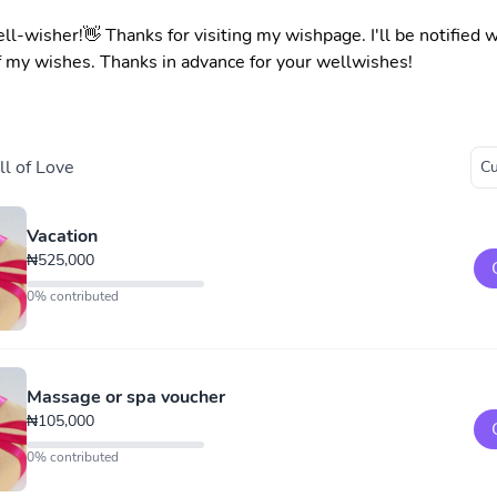
ell-wisher!👋 Thanks for visiting my wishpage. I'll be notified
f my wishes. Thanks in advance for your wellwishes!
l of Love
Vacation
₦525,000
0% contributed
Massage or spa voucher
₦105,000
0% contributed