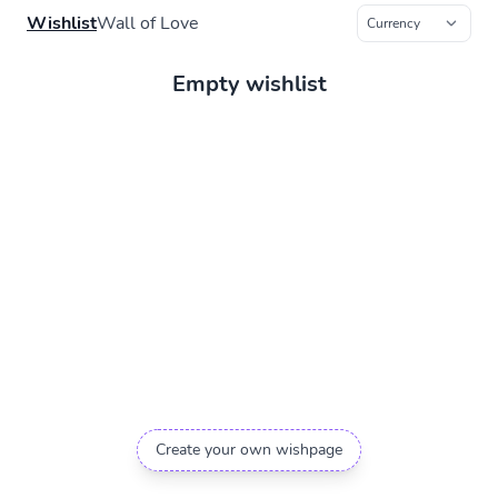
Wishlist
Wall of Love
Empty wishlist
Create your own wishpage