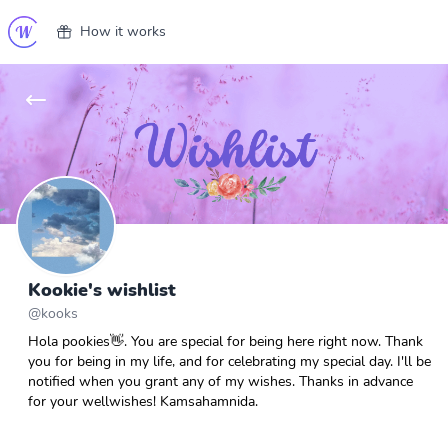
How it works
Kookie's wishlist
@
kooks
Hola pookies👋. You are special for being here right now. Thank
you for being in my life, and for celebrating my special day. I'll be
notified when you grant any of my wishes. Thanks in advance
for your wellwishes! Kamsahamnida.