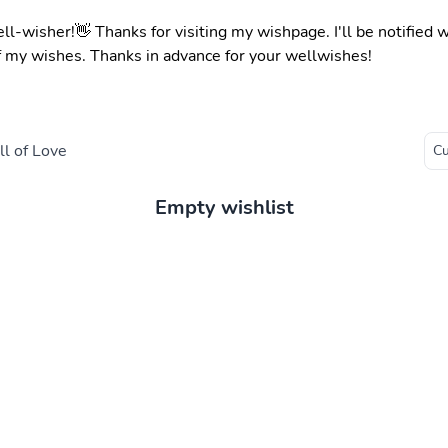
ell-wisher!👋 Thanks for visiting my wishpage. I'll be notified
f my wishes. Thanks in advance for your wellwishes!
l of Love
Empty wishlist