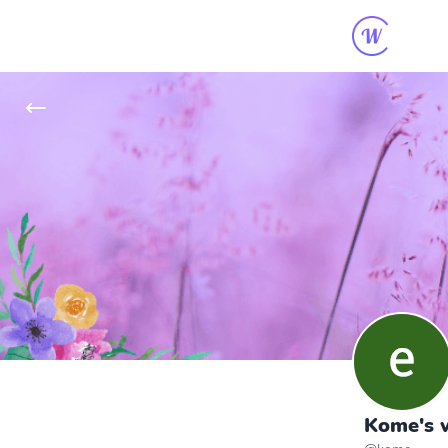
Kome's w