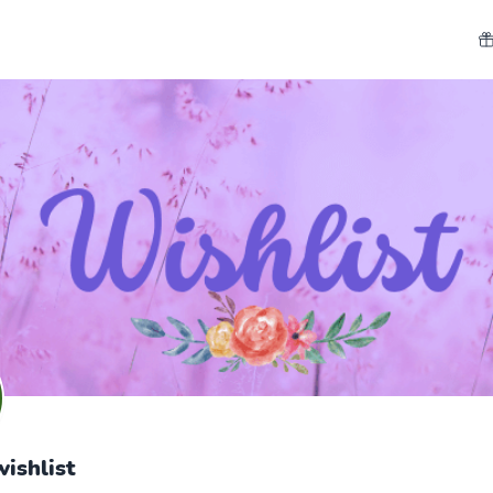
ishlist