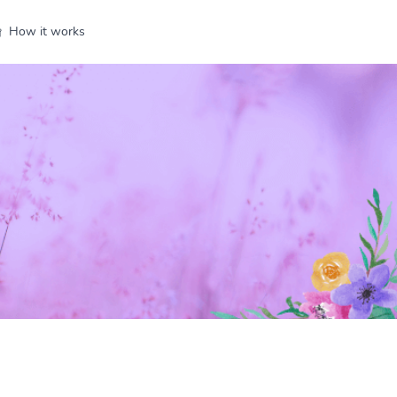
How it works