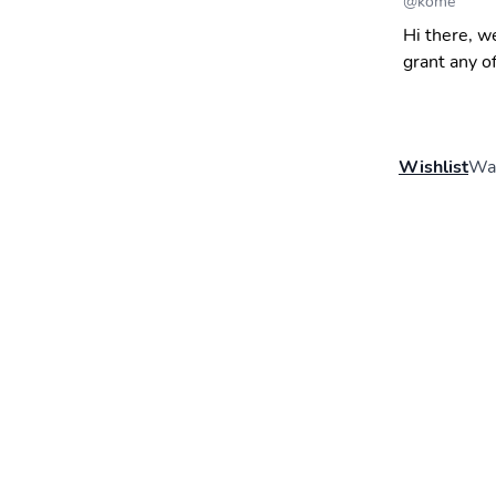
@
kome
Hi there, w
grant any o
Wishlist
Wal