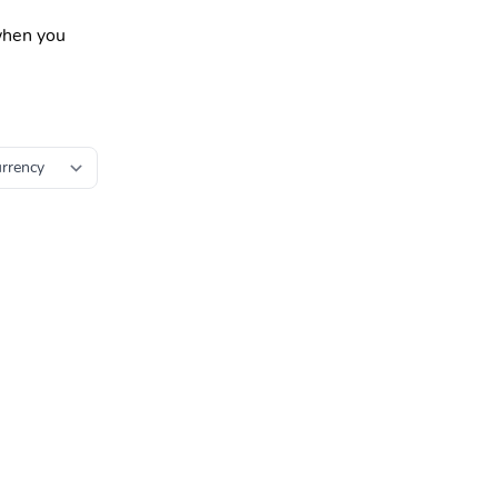
 when you