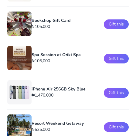
Bookshop Gift Card
Gift this
₦105,000
Spa Session at Oriki Spa
Gift this
₦105,000
iPhone Air 256GB Sky Blue
Gift this
₦1,470,000
Resort Weekend Getaway
Gift this
₦525,000