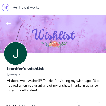
How it works
Jennifer's wishlist
@
jennyfer
Hi there, well-wisher!👋 Thanks for visiting my wishpage. I'll be
notified when you grant any of my wishes. Thanks in advance
for your wellwishes!