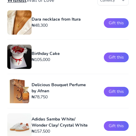
Wishlist
Wall of Love
Dara necklace from Itura
Gift this
₦48,300
Birthday Cake
Gift this
₦105,000
Delicious Bouquet Perfume
by Afnan
Gift this
₦78,750
Adidas Samba White/
Wonder Clay/ Crystal White
Gift this
₦157,500