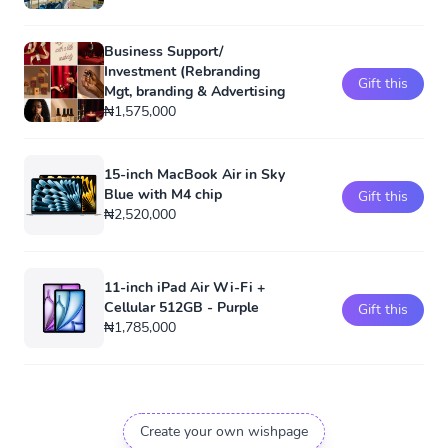
Business Support/
Investment (Rebranding
Gift this
Mgt, branding & Advertising
₦1,575,000
15-inch MacBook Air in Sky
Blue with M4 chip
Gift this
₦2,520,000
11-inch iPad Air Wi-Fi +
Cellular 512GB - Purple
Gift this
₦1,785,000
Create your own wishpage