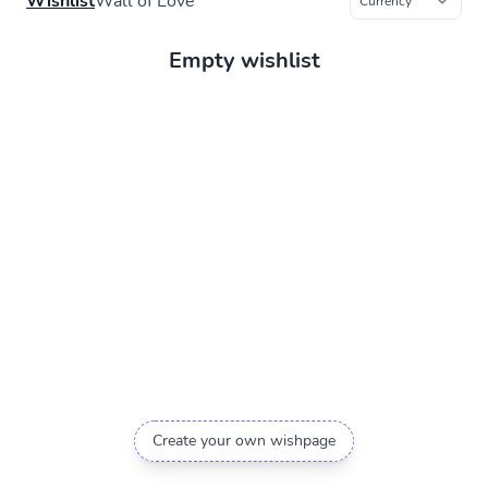
Wishlist
Wall of Love
Empty wishlist
Create your own wishpage