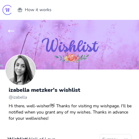
How it works
izabella metzker's wishlist
@
izabella
Hi there, well-wisher!👋 Thanks for visiting my wishpage. I'll be
notified when you grant any of my wishes. Thanks in advance
for your wellwishes!