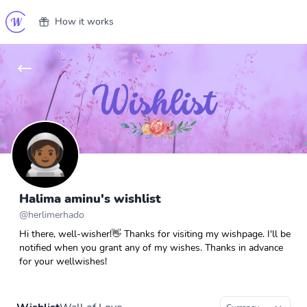
How it works
Halima aminu's wishlist
@
herlimerhado
Hi there, well-wisher!👋 Thanks for visiting my wishpage. I'll be
notified when you grant any of my wishes. Thanks in advance
for your wellwishes!