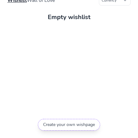
Wishlist
Wall of Love
Empty wishlist
Create your own wishpage