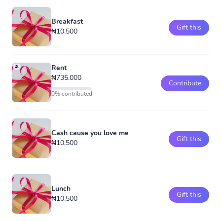
Breakfast
Gift this
₦10,500
Rent
₦735,000
Contribute
0% contributed
Cash cause you love me
Gift this
₦10,500
Lunch
Gift this
₦10,500