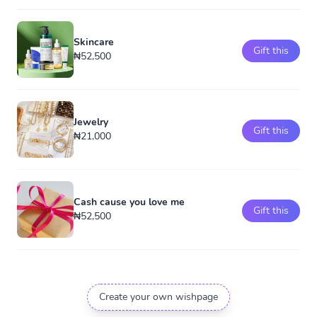
Skincare
Gift this
₦52,500
Jewelry
Gift this
₦21,000
Cash cause you love me
Gift this
₦52,500
Create your own wishpage