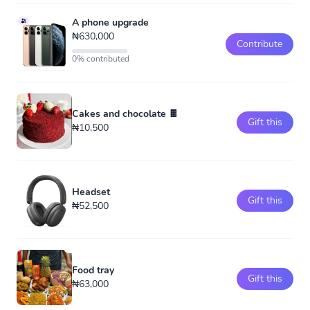
A phone upgrade
₦630,000
Contribute
0% contributed
Cakes and chocolate 🍫
Gift this
₦10,500
Headset
Gift this
₦52,500
Food tray
Gift this
₦63,000