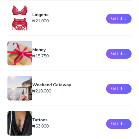
Lingerie
Gift this
₦21,000
Money
Gift this
₦15,750
Weekend Getaway
Gift this
₦210,000
Tattoes
Gift this
₦63,000