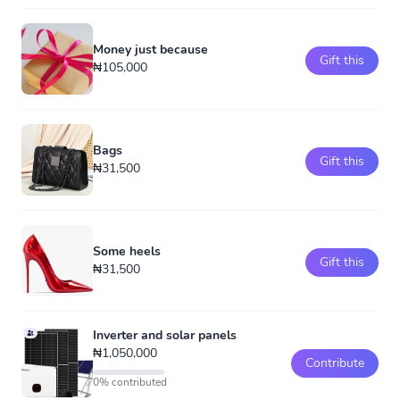
Money just because
Gift this
₦105,000
Bags
Gift this
₦31,500
Some heels
Gift this
₦31,500
Inverter and solar panels
₦1,050,000
Contribute
0% contributed