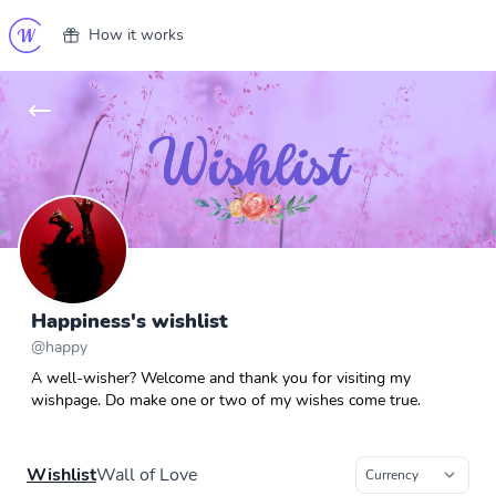
How it works
Happiness's wishlist
@
happy
A well-wisher? Welcome and thank you for visiting my
wishpage. Do make one or two of my wishes come true.
Wishlist
Wall of Love