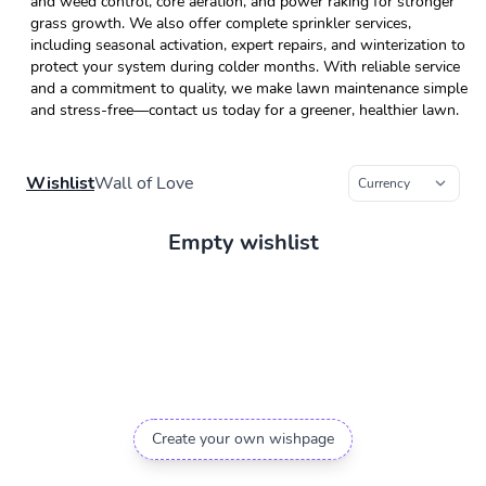
and weed control, core aeration, and power raking for stronger
grass growth. We also offer complete sprinkler services,
including seasonal activation, expert repairs, and winterization to
protect your system during colder months. With reliable service
and a commitment to quality, we make lawn maintenance simple
and stress-free—contact us today for a greener, healthier lawn.
Wishlist
Wall of Love
Empty wishlist
Create your own wishpage