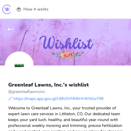
How it works
Greenleaf Lawns, Inc.'s wishlist
@
greenleaflawnsinc
🔗
https://maps.app.goo.gl/UBhXVMNhHHKNGoY98
Welcome to Greenleaf Lawns, Inc., your trusted provider of
expert lawn care services in Littleton, CO. Our dedicated team
keeps your yard lush, healthy, and beautiful year-round with
professional weekly mowing and trimming, precise fertilization