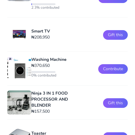
2.3% contributed
Smart TV
Gift this
₦208,950
Washing Machine
₦370,650
Contribute
0% contributed
Ninja 3 IN 1 FOOD
PROCESSOR AND
Gift this
BLENDER
₦157,500
Toaster