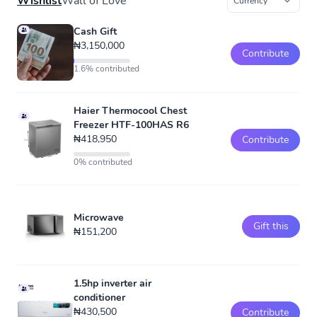
Wishlist
Wall of Love
Cash Gift
₦3,150,000
Contribute
1.6% contributed
Haier Thermocool Chest
Freezer HTF-100HAS R6
₦418,950
Contribute
0% contributed
Microwave
Gift this
₦151,200
1.5hp inverter air
conditioner
₦430,500
Contribute