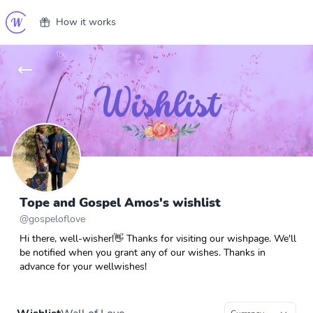
How it works
Tope and Gospel Amos's wishlist
@
gospeloflove
Hi there, well-wisher!👋 Thanks for visiting our wishpage. We'll
be notified when you grant any of our wishes. Thanks in
advance for your wellwishes!