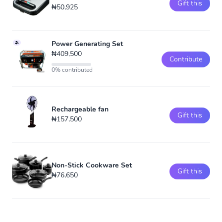
Gift this
₦50,925
Power Generating Set
₦409,500
Contribute
0% contributed
Rechargeable fan
Gift this
₦157,500
Non-Stick Cookware Set
Gift this
₦76,650