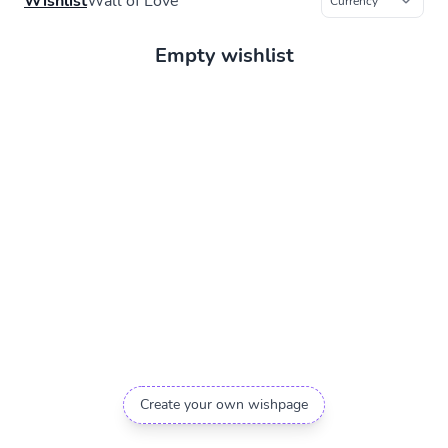
Wishlist
Wall of Love
Empty wishlist
Create your own wishpage