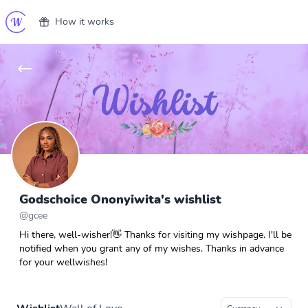
How it works
Godschoice Ononyiwita's wishlist
@
gcee
Hi there, well-wisher!👋 Thanks for visiting my wishpage. I'll be
notified when you grant any of my wishes. Thanks in advance
for your wellwishes!