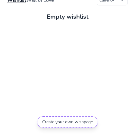
Wishlist
Wall of Love
Empty wishlist
Create your own wishpage