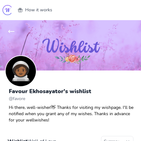
How it works
Favour Ekhosayator's wishlist
@
favore
Hi there, well-wisher!👋 Thanks for visiting my wishpage. I'll be
notified when you grant any of my wishes. Thanks in advance
for your wellwishes!